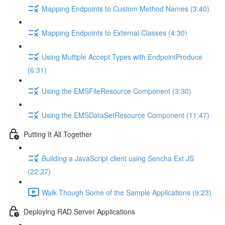
Mapping Endpoints to Custom Method Names (3:40)
Mapping Endpoints to External Classes (4:30)
Using Multiple Accept Types with EndpointProduce
(6:31)
Using the EMSFileResource Component (3:30)
Using the EMSDataSetResource Component (11:47)
Putting It All Together
Building a JavaScript client using Sencha Ext JS
(22:27)
Walk Though Some of the Sample Applications (9:23)
Deploying RAD Server Applications