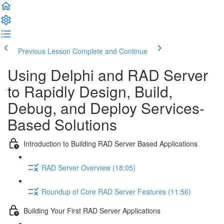
Previous Lesson
Complete and Continue
Using Delphi and RAD Server
to Rapidly Design, Build,
Debug, and Deploy Services-
Based Solutions
Introduction to Building RAD Server Based Applications
RAD Server Overview (18:05)
Roundup of Core RAD Server Features (11:56)
Building Your First RAD Server Applications