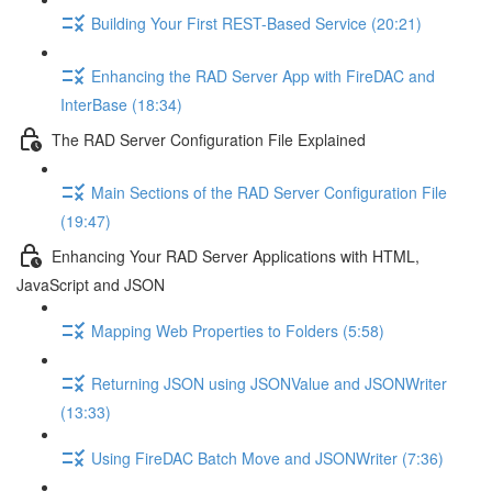
Building Your First REST-Based Service (20:21)
Enhancing the RAD Server App with FireDAC and
InterBase (18:34)
The RAD Server Configuration File Explained
Main Sections of the RAD Server Configuration File
(19:47)
Enhancing Your RAD Server Applications with HTML,
JavaScript and JSON
Mapping Web Properties to Folders (5:58)
Returning JSON using JSONValue and JSONWriter
(13:33)
Using FireDAC Batch Move and JSONWriter (7:36)