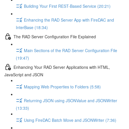
Building Your First REST-Based Service (20:21)
Enhancing the RAD Server App with FireDAC and
InterBase (18:34)
The RAD Server Configuration File Explained
Main Sections of the RAD Server Configuration File
(19:47)
Enhancing Your RAD Server Applications with HTML,
JavaScript and JSON
Mapping Web Properties to Folders (5:58)
Returning JSON using JSONValue and JSONWriter
(13:33)
Using FireDAC Batch Move and JSONWriter (7:36)