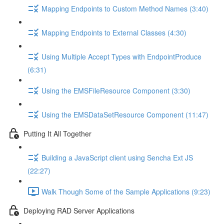
Mapping Endpoints to Custom Method Names (3:40)
Mapping Endpoints to External Classes (4:30)
Using Multiple Accept Types with EndpointProduce
(6:31)
Using the EMSFileResource Component (3:30)
Using the EMSDataSetResource Component (11:47)
Putting It All Together
Building a JavaScript client using Sencha Ext JS
(22:27)
Walk Though Some of the Sample Applications (9:23)
Deploying RAD Server Applications