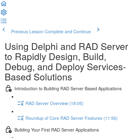
Previous Lesson
Complete and Continue
Using Delphi and RAD Server
to Rapidly Design, Build,
Debug, and Deploy Services-
Based Solutions
Introduction to Building RAD Server Based Applications
RAD Server Overview (18:05)
Roundup of Core RAD Server Features (11:56)
Building Your First RAD Server Applications