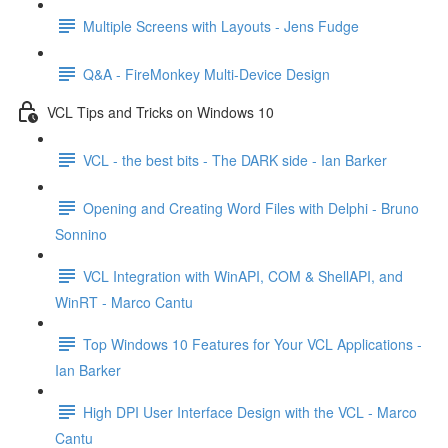
Multiple Screens with Layouts - Jens Fudge
Q&A - FireMonkey Multi-Device Design
VCL Tips and Tricks on Windows 10
VCL - the best bits - The DARK side - Ian Barker
Opening and Creating Word Files with Delphi - Bruno
Sonnino
VCL Integration with WinAPI, COM & ShellAPI, and
WinRT - Marco Cantu
Top Windows 10 Features for Your VCL Applications -
Ian Barker
High DPI User Interface Design with the VCL - Marco
Cantu