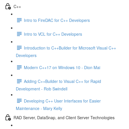
C++
Intro to FireDAC for C++ Developers
Intro to VCL for C++ Developers
Introduction to C++Builder for Microsoft Visual C++
Developers
Modern C++17 on Windows 10 - Dion Mai
Adding C++Builder to Visual C++ for Rapid
Development - Rob Swindell
Developing C++ User Interfaces for Easier
Maintenance - Mary Kelly
RAD Server, DataSnap, and Client Server Technologies