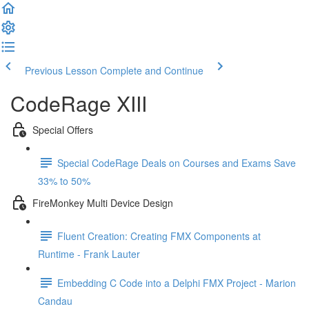
Previous Lesson
Complete and Continue
CodeRage XIII
Special Offers
Special CodeRage Deals on Courses and Exams Save
33% to 50%
FireMonkey Multi Device Design
Fluent Creation: Creating FMX Components at
Runtime - Frank Lauter
Embedding C Code into a Delphi FMX Project - Marion
Candau