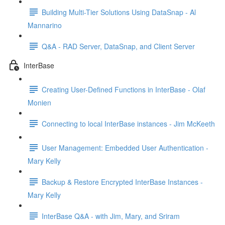
Building Multi-Tier Solutions Using DataSnap - Al
Mannarino
Q&A - RAD Server, DataSnap, and Client Server
InterBase
Creating User-Defined Functions in InterBase - Olaf
Monien
Connecting to local InterBase instances - Jim McKeeth
User Management: Embedded User Authentication -
Mary Kelly
Backup & Restore Encrypted InterBase Instances -
Mary Kelly
InterBase Q&A - with Jim, Mary, and Sriram