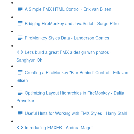
A Simple FMX HTML Control - Erik van Bilsen
Bridging FireMonkey and JavaScript - Serge Pilko
FireMonkey Styles Data - Landerson Gomes
Let's build a great FMX a design with photos -
Sanghyun Oh
Creating a FireMonkey "Blur Behind" Control - Erik van
Bilsen
Optimizing Layout Hierarchies in FireMonkey - Dalija
Prasnikar
Useful Hints for Working with FMX Styles - Harry Stahl
Introducing FMXER - Andrea Magni