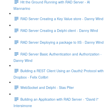
Hit the Ground Running with RAD Server - Al
Mannarino
RAD Server Creating a Key Value store - Danny Wind
RAD Server Creating a Delphi client - Danny Wind
RAD Server Deploying a package to IIS - Danny Wind
RAD Server Basic Authentication and Authorization -
Danny Wind
Building a REST Client Using an Oauth2 Protocol with
Dropbox - Felix Colibri
WebSocket and Delphi - Stas Piter
Building an Application with RAD Server - "David I"
Intersimone