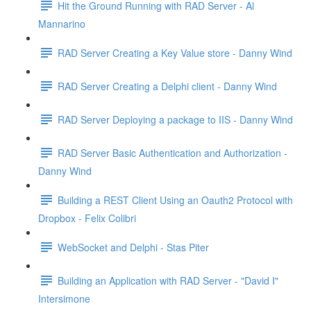
Hit the Ground Running with RAD Server - Al
Mannarino
RAD Server Creating a Key Value store - Danny Wind
RAD Server Creating a Delphi client - Danny Wind
RAD Server Deploying a package to IIS - Danny Wind
RAD Server Basic Authentication and Authorization -
Danny Wind
Building a REST Client Using an Oauth2 Protocol with
Dropbox - Felix Colibri
WebSocket and Delphi - Stas Piter
Building an Application with RAD Server - "David I"
Intersimone