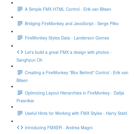
A Simple FMX HTML Control - Erik van Bilsen
Bridging FireMonkey and JavaScript - Serge Pilko
FireMonkey Styles Data - Landerson Gomes
Let's build a great FMX a design with photos -
Sanghyun Oh
Creating a FireMonkey "Blur Behind" Control - Erik van
Bilsen
Optimizing Layout Hierarchies in FireMonkey - Dalija
Prasnikar
Useful Hints for Working with FMX Styles - Harry Stahl
Introducing FMXER - Andrea Magni