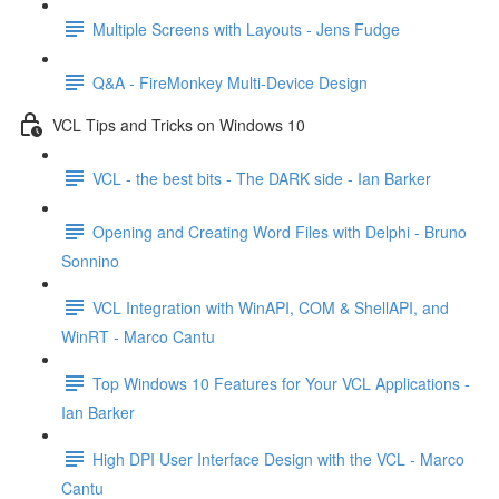
Multiple Screens with Layouts - Jens Fudge
Q&A - FireMonkey Multi-Device Design
VCL Tips and Tricks on Windows 10
VCL - the best bits - The DARK side - Ian Barker
Opening and Creating Word Files with Delphi - Bruno
Sonnino
VCL Integration with WinAPI, COM & ShellAPI, and
WinRT - Marco Cantu
Top Windows 10 Features for Your VCL Applications -
Ian Barker
High DPI User Interface Design with the VCL - Marco
Cantu