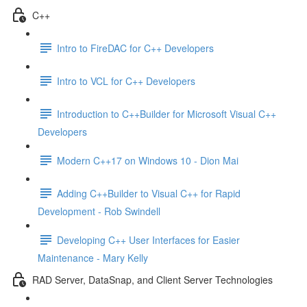
C++
Intro to FireDAC for C++ Developers
Intro to VCL for C++ Developers
Introduction to C++Builder for Microsoft Visual C++
Developers
Modern C++17 on Windows 10 - Dion Mai
Adding C++Builder to Visual C++ for Rapid
Development - Rob Swindell
Developing C++ User Interfaces for Easier
Maintenance - Mary Kelly
RAD Server, DataSnap, and Client Server Technologies