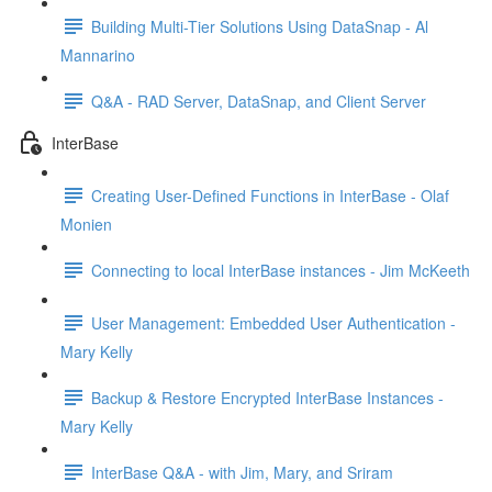
Building Multi-Tier Solutions Using DataSnap - Al
Mannarino
Q&A - RAD Server, DataSnap, and Client Server
InterBase
Creating User-Defined Functions in InterBase - Olaf
Monien
Connecting to local InterBase instances - Jim McKeeth
User Management: Embedded User Authentication -
Mary Kelly
Backup & Restore Encrypted InterBase Instances -
Mary Kelly
InterBase Q&A - with Jim, Mary, and Sriram