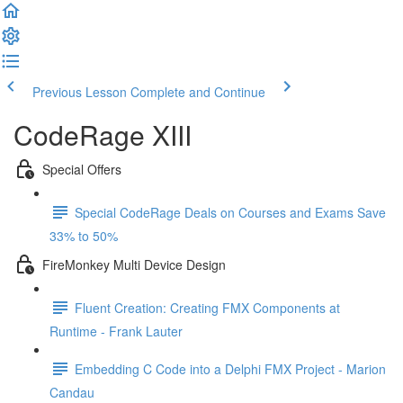
Previous Lesson
Complete and Continue
CodeRage XIII
Special Offers
Special CodeRage Deals on Courses and Exams Save
33% to 50%
FireMonkey Multi Device Design
Fluent Creation: Creating FMX Components at
Runtime - Frank Lauter
Embedding C Code into a Delphi FMX Project - Marion
Candau