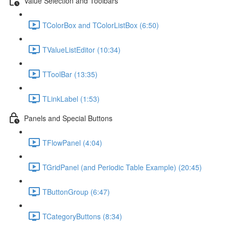
Value Selection and Toolbars
TColorBox and TColorListBox (6:50)
TValueListEditor (10:34)
TToolBar (13:35)
TLinkLabel (1:53)
Panels and Special Buttons
TFlowPanel (4:04)
TGridPanel (and Periodic Table Example) (20:45)
TButtonGroup (6:47)
TCategoryButtons (8:34)