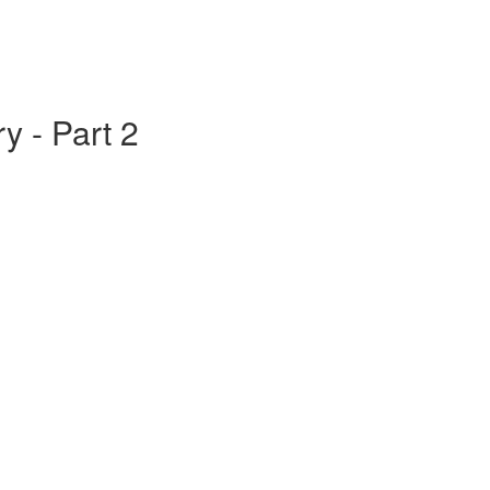
y - Part 2