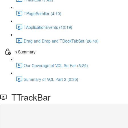
TPageScroller (4:10)
TApplicationEvents (10:19)
Drag and Drop and TDockTabSet (26:49)
In Summary
Our Coverage of VCL So Far (3:29)
Summary of VCL Part 2 (0:35)
TTrackBar