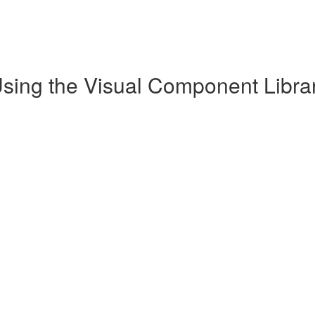
Using the Visual Component Librar