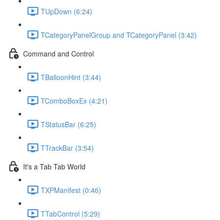
TUpDown (6:24)
TCategoryPanelGroup and TCategoryPanel (3:42)
Command and Control
TBalloonHint (3:44)
TComboBoxEx (4:21)
TStatusBar (6:25)
TTrackBar (3:54)
It's a Tab Tab World
TXPManifest (0:46)
TTabControl (5:29)