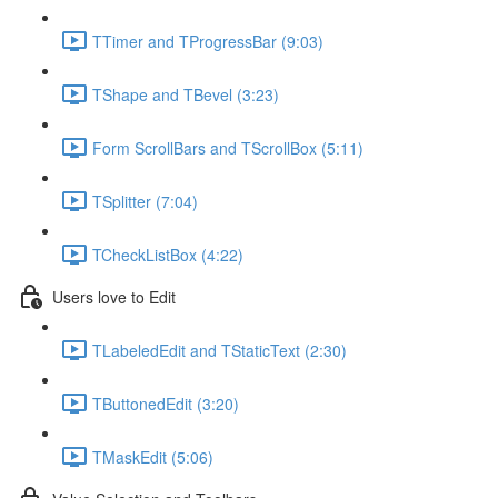
TTimer and TProgressBar (9:03)
TShape and TBevel (3:23)
Form ScrollBars and TScrollBox (5:11)
TSplitter (7:04)
TCheckListBox (4:22)
Users love to Edit
TLabeledEdit and TStaticText (2:30)
TButtonedEdit (3:20)
TMaskEdit (5:06)