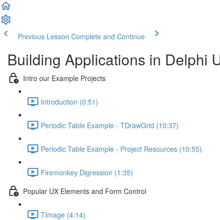
Previous Lesson
Complete and Continue
Building Applications in Delphi 
Intro our Example Projects
Introduction (0:51)
Periodic Table Example - TDrawGrid (10:37)
Periodic Table Example - Project Resources (10:55)
Firemonkey Digression (1:35)
Popular UX Elements and Form Control
TImage (4:14)