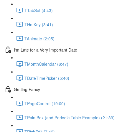
TTabSet (4:43)
THotKey (3:41)
TAnimate (2:05)
I'm Late for a Very Important Date
TMonthCalendar (6:47)
TDateTimePicker (5:40)
Getting Fancy
TPageControl (19:00)
TPaintBox (and Periodic Table Example) (21:39)
TRichEdit (7:42)