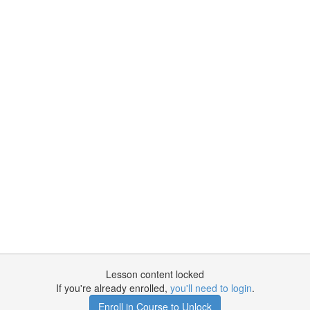
Lesson content locked
If you're already enrolled,
you'll need to login
.
Enroll in Course to Unlock