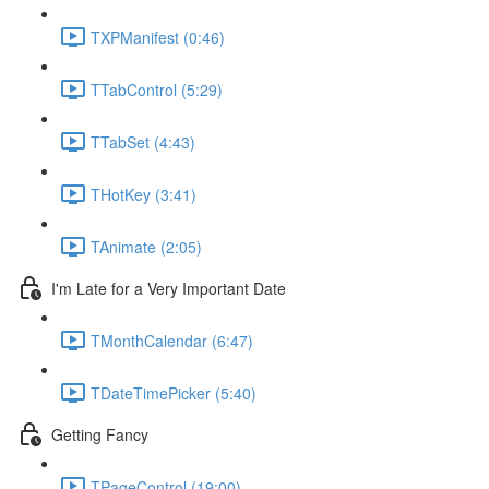
TXPManifest (0:46)
TTabControl (5:29)
TTabSet (4:43)
THotKey (3:41)
TAnimate (2:05)
I'm Late for a Very Important Date
TMonthCalendar (6:47)
TDateTimePicker (5:40)
Getting Fancy
TPageControl (19:00)