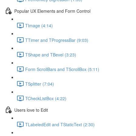
Popular UX Elements and Form Control
TImage (4:14)
TTimer and TProgressBar (9:03)
TShape and TBevel (3:23)
Form ScrollBars and TScrollBox (5:11)
TSplitter (7:04)
TCheckListBox (4:22)
Users love to Edit
TLabeledEdit and TStaticText (2:30)