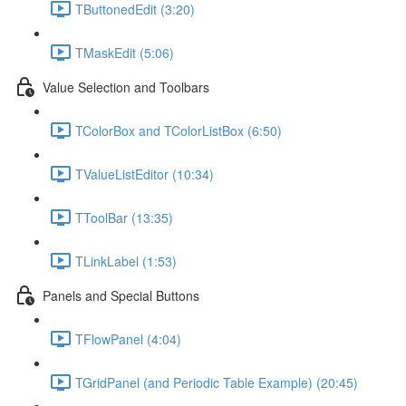
TButtonedEdit (3:20)
TMaskEdit (5:06)
Value Selection and Toolbars
TColorBox and TColorListBox (6:50)
TValueListEditor (10:34)
TToolBar (13:35)
TLinkLabel (1:53)
Panels and Special Buttons
TFlowPanel (4:04)
TGridPanel (and Periodic Table Example) (20:45)