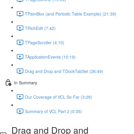
TPaintBox (and Periodic Table Example) (21:39)
TRichEdit (7:42)
TPageScroller (4:10)
TApplicationEvents (10:19)
Drag and Drop and TDockTabSet (26:49)
In Summary
Our Coverage of VCL So Far (3:29)
Summary of VCL Part 2 (0:35)
Drag and Drop and