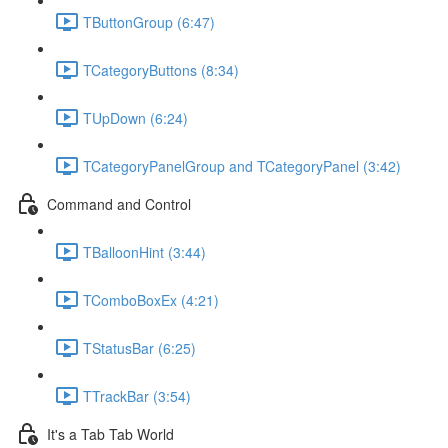
TButtonGroup (6:47)
TCategoryButtons (8:34)
TUpDown (6:24)
TCategoryPanelGroup and TCategoryPanel (3:42)
Command and Control
TBalloonHint (3:44)
TComboBoxEx (4:21)
TStatusBar (6:25)
TTrackBar (3:54)
It's a Tab Tab World