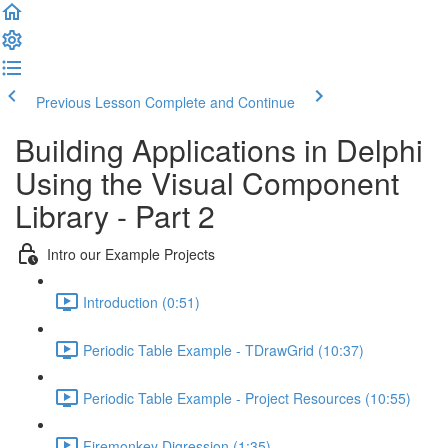
Previous Lesson
Complete and Continue
Building Applications in Delphi
Using the Visual Component
Library - Part 2
Intro our Example Projects
Introduction (0:51)
Periodic Table Example - TDrawGrid (10:37)
Periodic Table Example - Project Resources (10:55)
Firemonkey Digression (1:35)