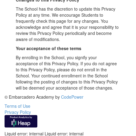
The School has the discretion to update this Privacy
Policy at any time. We encourage Students to
frequently check this page for any changes. You
acknowledge and agree that it is your responsibility to
review this Privacy Policy periodically and become
aware of modifications.
Your acceptance of these terms
By enrolling in the School, you signify your
acceptance of this Privacy Policy. If you do not agree
to this Privacy Policy, please do not enroll in the
School. Your continued enrollment in the School
following the posting of changes to this Privacy Policy
will be deemed your acceptance of those changes.
© Embarcadero Academy by
CodePower
Terms of Use
Privacy Policy
Liquid error: internal Liquid error: internal