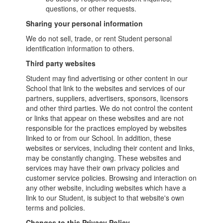
questions, or other requests.
Sharing your personal information
We do not sell, trade, or rent Student personal
identification information to others.
Third party websites
Student may find advertising or other content in our
School that link to the websites and services of our
partners, suppliers, advertisers, sponsors, licensors
and other third parties. We do not control the content
or links that appear on these websites and are not
responsible for the practices employed by websites
linked to or from our School. In addition, these
websites or services, including their content and links,
may be constantly changing. These websites and
services may have their own privacy policies and
customer service policies. Browsing and interaction on
any other website, including websites which have a
link to our Student, is subject to that website's own
terms and policies.
Changes to this Privacy Policy