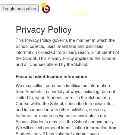
Toggle navigation
Privacy Policy
This Privacy Policy governs the manner in which the
School collects, uses, maintains and discloses
information collected from users (each, a “Student”) of
the School. This Privacy Policy applies to the School
and all Courses offered by the School.
Personal identification information
We may collect personal identification information
from Students in a variety of ways, including, but not
limited to, when Students enroll in the School or a
Course within the School, subscribe to a newsletter,
and in connection with other activities, services,
features, or resources we make available in our
School. Students may visit the School anonymously.
We will collect personal identification information from
Students only if they voluntarily submit such