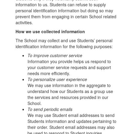
information to us. Students can refuse to supply
personal identification information but doing so may
prevent them from engaging in certain School related
activities.
How we use collected information
The School may collect and use Students’ personal
identification information for the following purposes:
To improve customer service
Information you provide helps us respond to
your customer service requests and support
needs more efficiently.
To personalize user experience
We may use information in the aggregate to
understand how our Students as a group use
the services and resources provided in our
School.
To send periodic emails
We may use Student email addresses to send
Students information and updates pertaining to
their order. Student email addresses may also
be used to respond to Student inquiries,