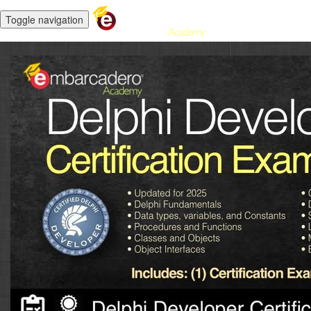
Toggle navigation