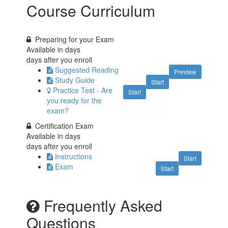
Course Curriculum
Preparing for your Exam
Available in
days
days after you enroll
Suggested Reading
Preview
Study Guide
Start
Practice Test - Are
Start
you ready for the
exam?
Certification Exam
Available in
days
days after you enroll
Instructions
Start
Exam
Start
Frequently Asked
Questions