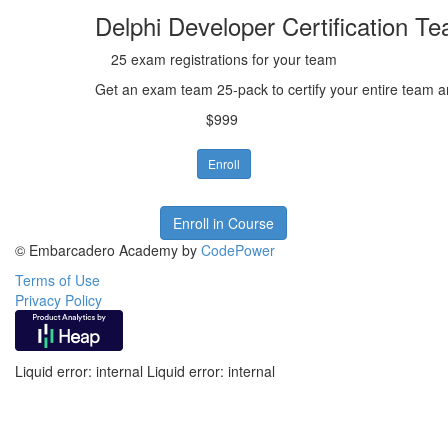
Delphi Developer Certification T
25 exam registrations for your team
Get an exam team 25-pack to certify your entire team 
$999
Enroll
Enroll in Course
© Embarcadero Academy by
CodePower
Terms of Use
Privacy Policy
Liquid error: internal Liquid error: internal