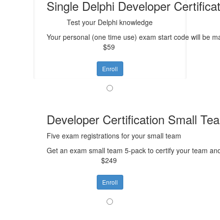
Single Delphi Developer Certific
Test your Delphi knowledge
Your personal (one time use) exam start code will be mai
$59
Enroll
Developer Certification Small Te
Five exam registrations for your small team
Get an exam small team 5-pack to certify your team an
$249
Enroll