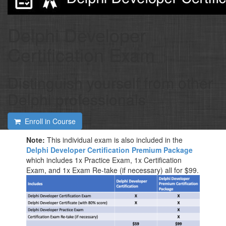
Delphi Developer
Certification Exam
Distinguish yourself from other
Delphi professionals
Enroll in Course
Note:
This individual exam is also included in the
Delphi Developer Certification Premium Package
which includes 1x Practice Exam, 1x Certification
Exam, and 1x Exam Re-take (if necessary) all for $99.