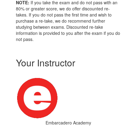
NOTE:
If you take the exam and do not pass with an
80% or greater score, we do offer discounted re-
takes. If you do not pass the first time and wish to
purchase a re-take, we do recommend further
studying between exams. Discounted re-take
information is provided to you after the exam if you do
not pass.
Your Instructor
Embarcadero Academy