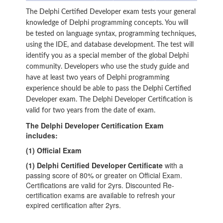
The Delphi Certified Developer exam tests your general
knowledge of Delphi programming concepts. You will
be tested on language syntax, programming techniques,
using the IDE, and database development. The test will
identify you as a special member of the global Delphi
community. Developers who use the study guide and
have at least two years of Delphi programming
experience should be able to pass the Delphi Certified
Developer exam. The Delphi Developer Certification is
valid for two years from the date of exam.
The Delphi Developer Certification Exam
includes:
(1) Official Exam
(1) Delphi Certified Developer Certificate
with a
passing score of 80% or greater on Official Exam.
Certifications are valid for 2yrs. Discounted Re-
certification exams are available to refresh your
expired certification after 2yrs.