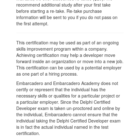
recommend additional study after your first take
before starting a re-take. Re-take purchase
information will be sent to you if you do not pass on
the first attempt.
This certification may be used as part of an ongoing
skills improvement program within a company.
Achieving certification may help a developer move
forward inside an organization or move into a new job.
This certification can be used by a potential employer
as one part of a hiring process.
Embarcadero and Embarcadero Academy does not
certify or represent that the individual has the
necessary skills or qualities for a particular project or
a particular employer. Since the Delphi Certified
Developer exam is taken un-proctored and online by
the individual, Embarcadero cannot ensure that the
individual taking the Delphi Certified Developer exam
is in fact the actual individual named in the test
certification.