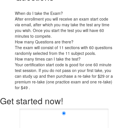
When do I take the Exam?
After enrollment you will receive an exam start code
via email, after which you may take the test any time
you wish. Once you start the test you will have 60
minutes to compete.
How many Questions are there?
The exam will consist of 11 sections with 60 questions
randomly selected from the 11 subject pools.
How many times can I take the test?
Your certification start code is good for one 60 minute
test session. If you do not pass on your first take, you
can study up and then purchase a re-take for $29 or a
premium re-take (one practice exam and one re-take)
for $49 .
Get started now!