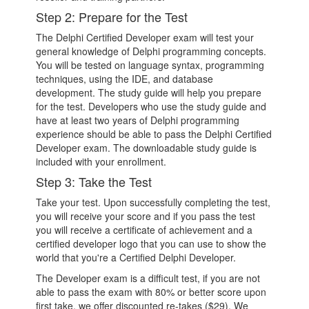
Step 2: Prepare for the Test
The Delphi Certified Developer exam will test your
general knowledge of Delphi programming concepts.
You will be tested on language syntax, programming
techniques, using the IDE, and database
development. The study guide will help you prepare
for the test. Developers who use the study guide and
have at least two years of Delphi programming
experience should be able to pass the Delphi Certified
Developer exam. The downloadable study guide is
included with your enrollment.
Step 3: Take the Test
Take your test. Upon successfully completing the test,
you will receive your score and if you pass the test
you will receive a certificate of achievement and a
certified developer logo that you can use to show the
world that you're a Certified Delphi Developer.
The Developer exam is a difficult test, if you are not
able to pass the exam with 80% or better score upon
first take, we offer discounted re-takes ($29). We