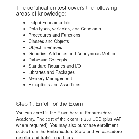
The certification test covers the following
areas of knowledge:
Delphi Fundamentals
Data types, variables, and Constants
Procedures and Functions
Classes and Objects
Object Interfaces
Generics, Attributes and Anonymous Method
Database Concepts
Standard Routines and I/O
Libraries and Packages
Memory Management
Exceptions and Assertions
Step 1: Enroll for the Exam
You can enroll in the Exam here at Embarcadero
Academy. The cost of the exam is $59 USD (plus VAT
where required). You may also purchase enrollment
codes from the Embarcadero Store and Embarcadero
reseller and training partners.