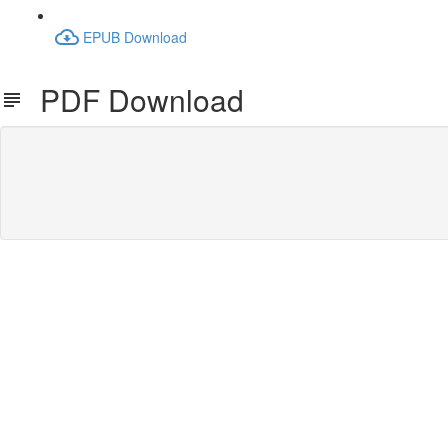
EPUB Download
PDF Download