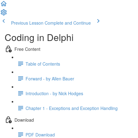
Previous Lesson
Complete and Continue
Coding in Delphi
Free Content
Table of Contents
Forward - by Allen Bauer
Introduction - by Nick Hodges
Chapter 1 - Exceptions and Exception Handling
Download
PDF Download