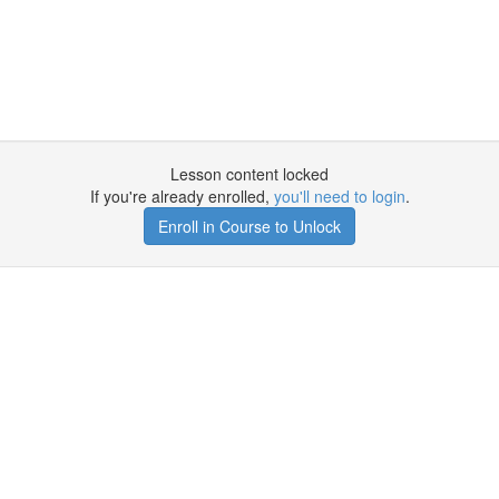
Lesson content locked
If you're already enrolled,
you'll need to login
.
Enroll in Course to Unlock