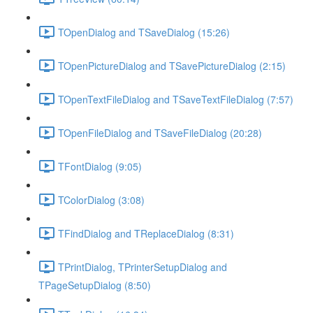
TOpenDialog and TSaveDialog (15:26)
TOpenPictureDialog and TSavePictureDialog (2:15)
TOpenTextFileDialog and TSaveTextFileDialog (7:57)
TOpenFileDialog and TSaveFileDialog (20:28)
TFontDialog (9:05)
TColorDialog (3:08)
TFindDialog and TReplaceDialog (8:31)
TPrintDialog, TPrinterSetupDialog and
TPageSetupDialog (8:50)