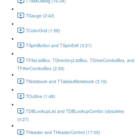
TTaskDialog (16:34)
TGauge (2:42)
TColorGrid (1:58)
TSpinButton and TSpinEdit (3:21)
TFileListBox, TDirectoryListBox, TDriveComboBox, and
TFilterComboBox (2:30)
TNotebook and TTabbedNotebook (3:19)
TOutline (1:48)
TDBLookupList and TDBLookupCombo (obsolete)
(0:27)
THeader and THeaderControl (17:05)