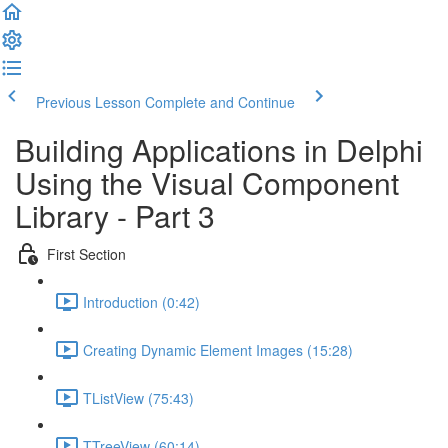
Previous Lesson
Complete and Continue
Building Applications in Delphi
Using the Visual Component
Library - Part 3
First Section
Introduction (0:42)
Creating Dynamic Element Images (15:28)
TListView (75:43)
TTreeView (60:14)