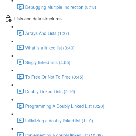
Debugging Multiple Indirection (8:18)
Lists and data structures
Arrays And Lists (1:27)
What is a linked list (3:40)
Singly linked lists (4:55)
To Free Or Not To Free (0:45)
Doubly Linked Lists (2:10)
Programming A Doubly Linked List (3:20)
Initializing a doubly linked list (1:10)
Implementing a doubly linked list (10:09)