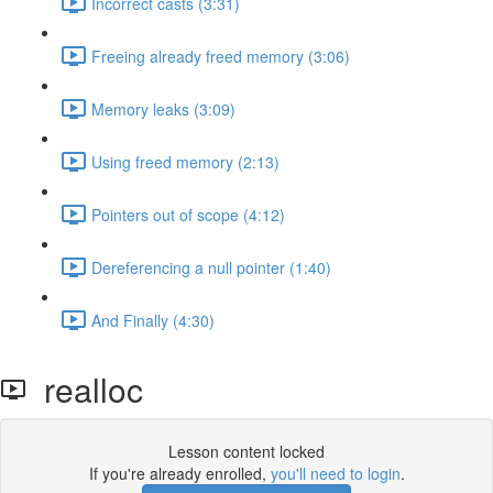
Incorrect casts (3:31)
Freeing already freed memory (3:06)
Memory leaks (3:09)
Using freed memory (2:13)
Pointers out of scope (4:12)
Dereferencing a null pointer (1:40)
And Finally (4:30)
realloc
Lesson content locked
If you're already enrolled,
you'll need to login
.