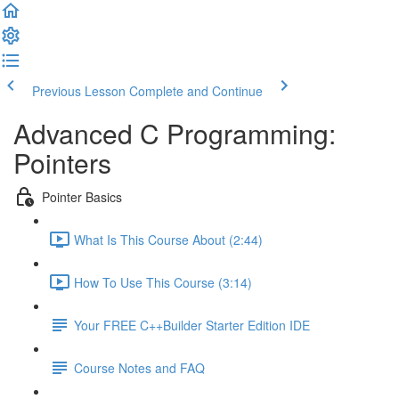
Previous Lesson
Complete and Continue
Advanced C Programming:
Pointers
Pointer Basics
What Is This Course About (2:44)
How To Use This Course (3:14)
Your FREE C++Builder Starter Edition IDE
Course Notes and FAQ