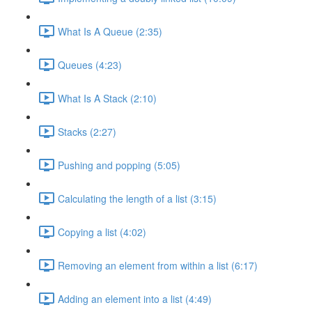
What Is A Queue (2:35)
Queues (4:23)
What Is A Stack (2:10)
Stacks (2:27)
Pushing and popping (5:05)
Calculating the length of a list (3:15)
Copying a list (4:02)
Removing an element from within a list (6:17)
Adding an element into a list (4:49)