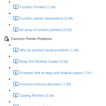
Function Pointers (1:04)
Function pointer declarations (3:38)
An array of function pointers (3:32)
Common Pointer Problems
Why do pointers cause problems (1:39)
Deep And Shallow Copies (3:54)
A deeper look at deep and shallow copies (7:31)
Incorrect memory allocation (1:56)
Casting Pointers (2:09)