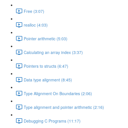
Free (3:07)
realloc (4:03)
Pointer arithmetic (5:03)
Calculating an array index (3:37)
Pointers to structs (6:47)
Data type alignment (8:45)
Type Alignment On Boundaries (2:06)
Type alignment and pointer arithmetic (2:16)
Debugging C Programs (11:17)