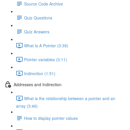
Source Code Archive
Quiz Questions
Quiz Answers
What Is A Pointer (3:39)
Pointer variables (3:11)
Indirection (1:51)
Addresses and Indirection
What is the relationship between a pointer and an
array (3:46)
How to display pointer values