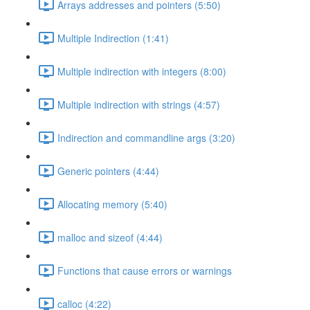
Arrays addresses and pointers (5:50)
Multiple Indirection (1:41)
Multiple indirection with integers (8:00)
Multiple indirection with strings (4:57)
Indirection and commandline args (3:20)
Generic pointers (4:44)
Allocating memory (5:40)
malloc and sizeof (4:44)
Functions that cause errors or warnings
calloc (4:22)