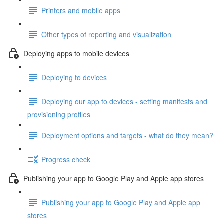
Printers and mobile apps
Other types of reporting and visualization
Deploying apps to mobile devices
Deploying to devices
Deploying our app to devices - setting manifests and
provisioning profiles
Deployment options and targets - what do they mean?
Progress check
Publishing your app to Google Play and Apple app stores
Publishing your app to Google Play and Apple app
stores