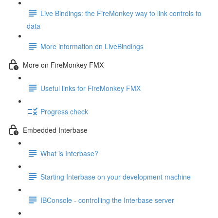
Live Bindings: the FireMonkey way to link controls to
data
More information on LiveBindings
More on FireMonkey FMX
Useful links for FireMonkey FMX
Progress check
Embedded Interbase
What is Interbase?
Starting Interbase on your development machine
IBConsole - controlling the Interbase server