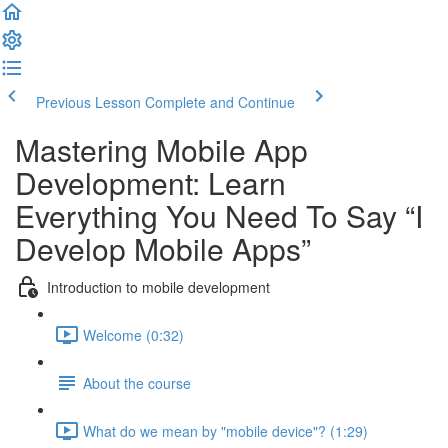
Previous Lesson
Complete and Continue
Mastering Mobile App
Development: Learn
Everything You Need To Say “I
Develop Mobile Apps”
Introduction to mobile development
Welcome (0:32)
About the course
What do we mean by "mobile device"? (1:29)