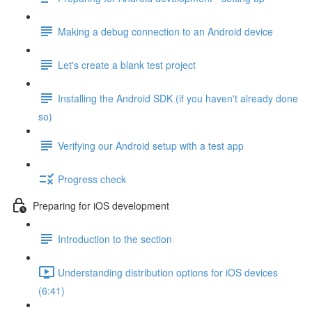
Making a debug connection to an Android device
Let's create a blank test project
Installing the Android SDK (if you haven't already done
so)
Verifying our Android setup with a test app
Progress check
Preparing for iOS development
Introduction to the section
Understanding distribution options for iOS devices
(6:41)