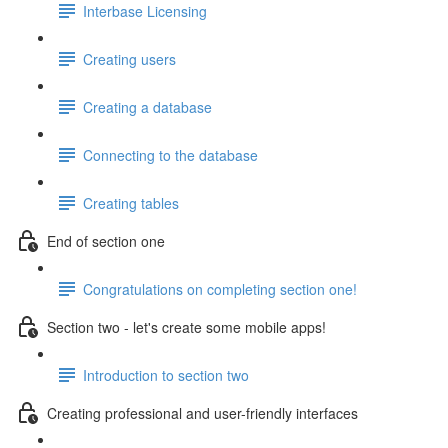
Interbase Licensing
Creating users
Creating a database
Connecting to the database
Creating tables
End of section one
Congratulations on completing section one!
Section two - let's create some mobile apps!
Introduction to section two
Creating professional and user-friendly interfaces