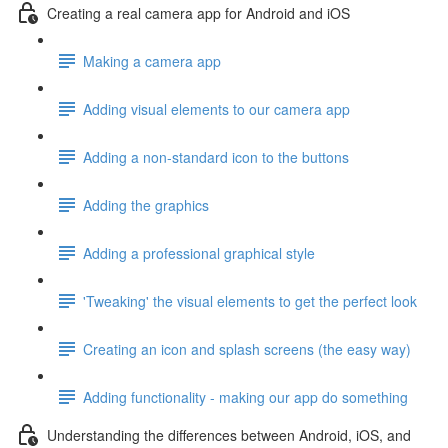
Creating a real camera app for Android and iOS
Making a camera app
Adding visual elements to our camera app
Adding a non-standard icon to the buttons
Adding the graphics
Adding a professional graphical style
'Tweaking' the visual elements to get the perfect look
Creating an icon and splash screens (the easy way)
Adding functionality - making our app do something
Understanding the differences between Android, iOS, and