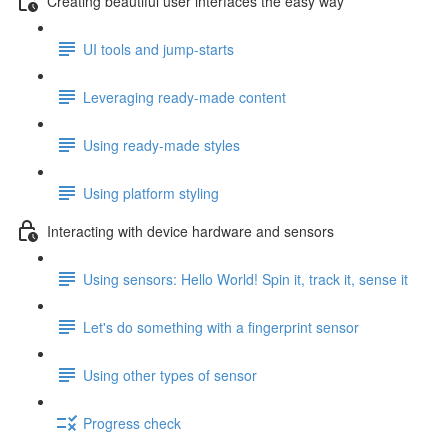
Creating beautiful user interfaces the easy way
UI tools and jump-starts
Leveraging ready-made content
Using ready-made styles
Using platform styling
Interacting with device hardware and sensors
Using sensors: Hello World! Spin it, track it, sense it
Let's do something with a fingerprint sensor
Using other types of sensor
Progress check