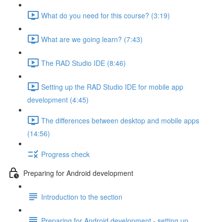
What do you need for this course? (3:19)
What are we going learn? (7:43)
The RAD Studio IDE (8:46)
Setting up the RAD Studio IDE for mobile app
development (4:45)
The differences between desktop and mobile apps
(14:56)
Progress check
Preparing for Android development
Introduction to the section
Preparing for Android development - setting up