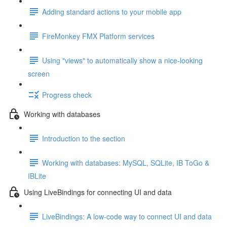
Adding standard actions to your mobile app
FireMonkey FMX Platform services
Using "views" to automatically show a nice-looking
screen
Progress check
Working with databases
Introduction to the section
Working with databases: MySQL, SQLite, IB ToGo &
IBLite
Using LiveBindings for connecting UI and data
LiveBindings: A low-code way to connect UI and data