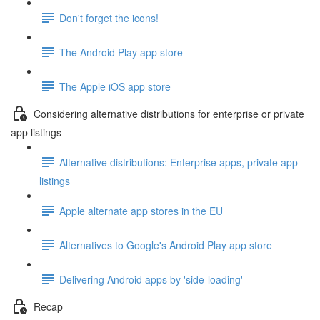
Don't forget the icons!
The Android Play app store
The Apple iOS app store
Considering alternative distributions for enterprise or private
app listings
Alternative distributions: Enterprise apps, private app
listings
Apple alternate app stores in the EU
Alternatives to Google's Android Play app store
Delivering Android apps by 'side-loading'
Recap