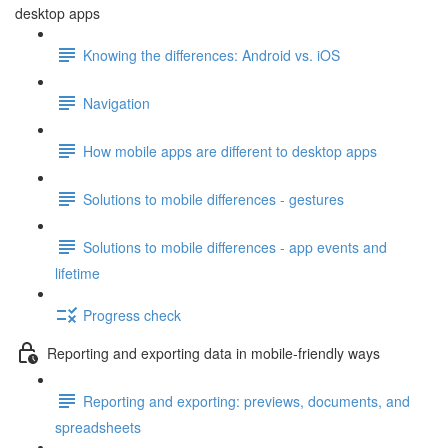
desktop apps
Knowing the differences: Android vs. iOS
Navigation
How mobile apps are different to desktop apps
Solutions to mobile differences - gestures
Solutions to mobile differences - app events and
lifetime
Progress check
Reporting and exporting data in mobile-friendly ways
Reporting and exporting: previews, documents, and
spreadsheets