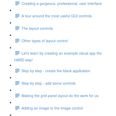
Creating a gorgeous, professional, user interface
A tour around the most useful GUI controls
The layout controls
Other types of layout control
Let's learn by creating an example visual app the
HARD way!
Step by step - create the blank application
Step by step - add some controls
Making the grid panel layout do the work for us
Adding an image to the image control