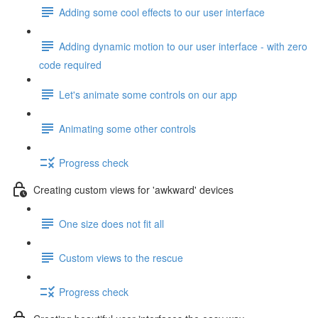
Adding some cool effects to our user interface
Adding dynamic motion to our user interface - with zero
code required
Let's animate some controls on our app
Animating some other controls
Progress check
Creating custom views for 'awkward' devices
One size does not fit all
Custom views to the rescue
Progress check