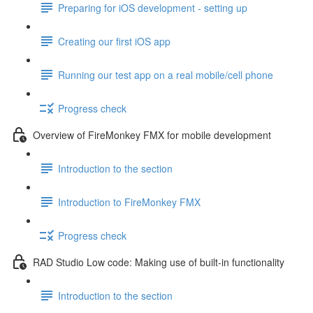
Preparing for iOS development - setting up
Creating our first iOS app
Running our test app on a real mobile/cell phone
Progress check
Overview of FireMonkey FMX for mobile development
Introduction to the section
Introduction to FireMonkey FMX
Progress check
RAD Studio Low code: Making use of built-in functionality
Introduction to the section