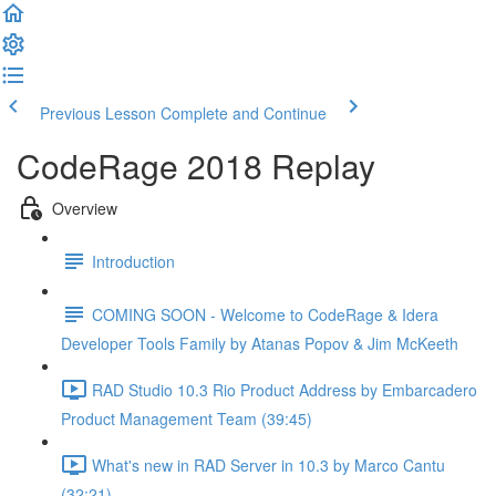
Previous Lesson
Complete and Continue
CodeRage 2018 Replay
Overview
Introduction
COMING SOON - Welcome to CodeRage & Idera
Developer Tools Family by Atanas Popov & Jim McKeeth
RAD Studio 10.3 Rio Product Address by Embarcadero
Product Management Team (39:45)
What's new in RAD Server in 10.3 by Marco Cantu
(32:21)