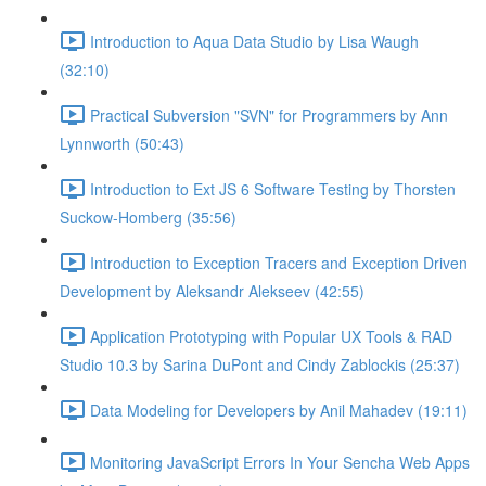
Introduction to Aqua Data Studio by Lisa Waugh
(32:10)
Practical Subversion "SVN" for Programmers by Ann
Lynnworth (50:43)
Introduction to Ext JS 6 Software Testing by Thorsten
Suckow-Homberg (35:56)
Introduction to Exception Tracers and Exception Driven
Development by Aleksandr Alekseev (42:55)
Application Prototyping with Popular UX Tools & RAD
Studio 10.3 by Sarina DuPont and Cindy Zablockis (25:37)
Data Modeling for Developers by Anil Mahadev (19:11)
Monitoring JavaScript Errors In Your Sencha Web Apps