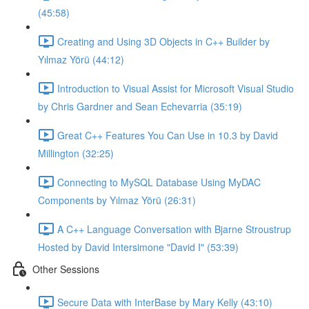
(45:58)
Creating and Using 3D Objects in C++ Builder by
Yılmaz Yörü (44:12)
Introduction to Visual Assist for Microsoft Visual Studio
by Chris Gardner and Sean Echevarria (35:19)
Great C++ Features You Can Use in 10.3 by David
Millington (32:25)
Connecting to MySQL Database Using MyDAC
Components by Yılmaz Yörü (26:31)
A C++ Language Conversation with Bjarne Stroustrup
Hosted by David Intersimone "David I" (53:39)
Other Sessions
Secure Data with InterBase by Mary Kelly (43:10)