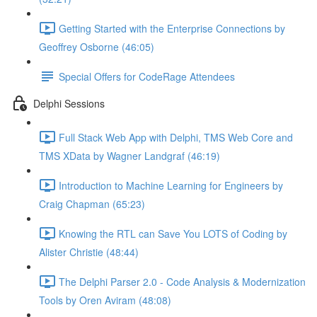
Getting Started with the Enterprise Connections by
Geoffrey Osborne (46:05)
Special Offers for CodeRage Attendees
Delphi Sessions
Full Stack Web App with Delphi, TMS Web Core and
TMS XData by Wagner Landgraf (46:19)
Introduction to Machine Learning for Engineers by
Craig Chapman (65:23)
Knowing the RTL can Save You LOTS of Coding by
Alister Christie (48:44)
The Delphi Parser 2.0 - Code Analysis & Modernization
Tools by Oren Aviram (48:08)