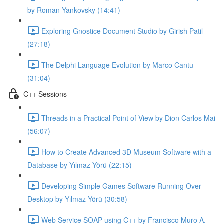
by Roman Yankovsky (14:41)
Exploring Gnostice Document Studio by Girish Patil
(27:18)
The Delphi Language Evolution by Marco Cantu
(31:04)
C++ Sessions
Threads in a Practical Point of View by Dion Carlos Mai
(56:07)
How to Create Advanced 3D Museum Software with a
Database by Yılmaz Yörü (22:15)
Developing Simple Games Software Running Over
Desktop by Yılmaz Yörü (30:58)
Web Service SOAP using C++ by Francisco Muro A.