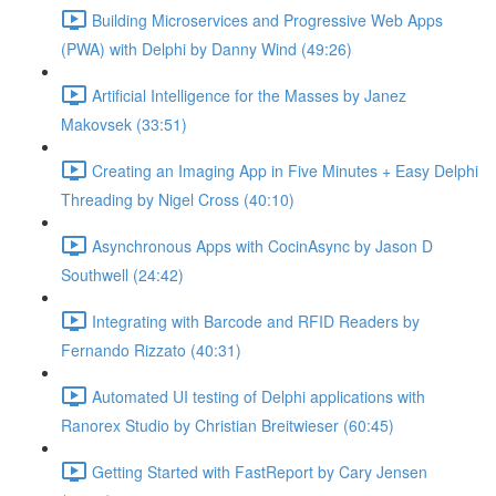
Building Microservices and Progressive Web Apps
(PWA) with Delphi by Danny Wind (49:26)
Artificial Intelligence for the Masses by Janez
Makovsek (33:51)
Creating an Imaging App in Five Minutes + Easy Delphi
Threading by Nigel Cross (40:10)
Asynchronous Apps with CocinAsync by Jason D
Southwell (24:42)
Integrating with Barcode and RFID Readers by
Fernando Rizzato (40:31)
Automated UI testing of Delphi applications with
Ranorex Studio by Christian Breitwieser (60:45)
Getting Started with FastReport by Cary Jensen