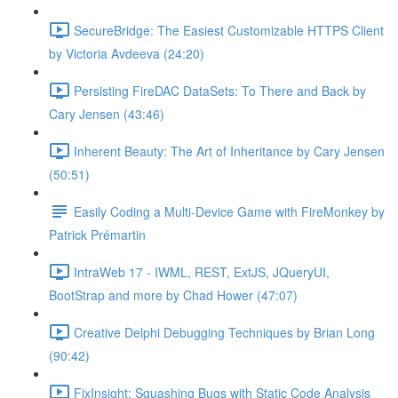
SecureBridge: The Easiest Customizable HTTPS Client
by Victoria Avdeeva (24:20)
Persisting FireDAC DataSets: To There and Back by
Cary Jensen (43:46)
Inherent Beauty: The Art of Inheritance by Cary Jensen
(50:51)
Easily Coding a Multi-Device Game with FireMonkey by
Patrick Prémartin
IntraWeb 17 - IWML, REST, ExtJS, JQueryUI,
BootStrap and more by Chad Hower (47:07)
Creative Delphi Debugging Techniques by Brian Long
(90:42)
FixInsight: Squashing Bugs with Static Code Analysis