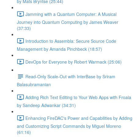
by Mats Bryntse (25:44)
Jamming with a Quantum Computer: A Musical
Journey into Quantum Computing by James Weaver
(37:33)
Introduction to Assembla: Secure Source Code
Management by Amanda Pinchbeck (18:57)
DevOps for Everyone by Robert Warmack (25:06)
Read-Only Scale-Out with InterBase by Sriram
Balasubramanian
Adding Rich Text Editing to Your Web Apps with Froala
by Sandeep Adwankar (34:31)
Enhancing FireDAC's Power and Capabilities by Adding
and Customizing Script Commands by Miguel Moreno
(61:16)