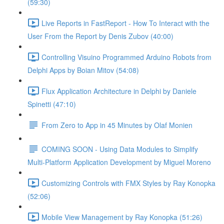
(59:30)
Live Reports in FastReport - How To Interact with the
User From the Report by Denis Zubov (40:00)
Controlling Visuino Programmed Arduino Robots from
Delphi Apps by Boian Mitov (54:08)
Flux Application Architecture in Delphi by Daniele
Spinetti (47:10)
From Zero to App in 45 Minutes by Olaf Monien
COMING SOON - Using Data Modules to Simplify
Multi-Platform Application Development by Miguel Moreno
Customizing Controls with FMX Styles by Ray Konopka
(52:06)
Mobile View Management by Ray Konopka (51:26)