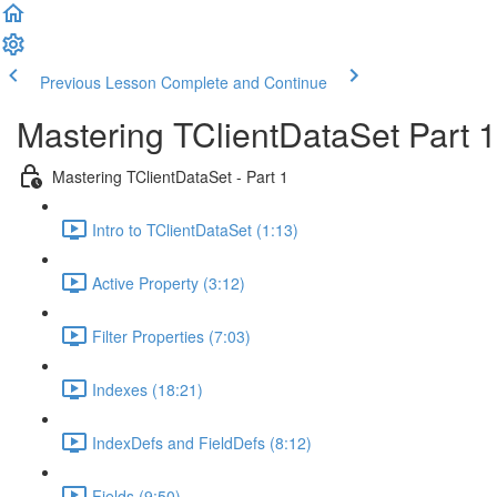
Previous Lesson
Complete and Continue
Mastering TClientDataSet Part 1
Mastering TClientDataSet - Part 1
Intro to TClientDataSet (1:13)
Active Property (3:12)
Filter Properties (7:03)
Indexes (18:21)
IndexDefs and FieldDefs (8:12)
Fields (9:50)