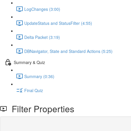
LogChanges (3:00)
UpdateStatus and StatusFilter (4:55)
Delta Packet (3:19)
DBNavigator, State and Standard Actions (5:25)
Summary & Quiz
Summary (0:36)
Final Quiz
Filter Properties