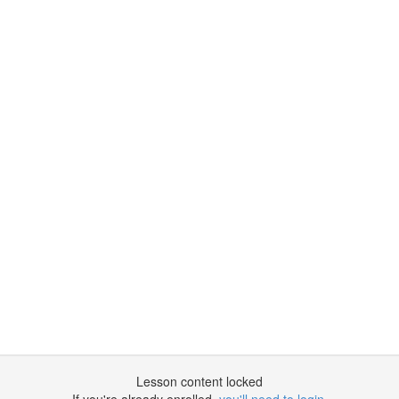
Lesson content locked