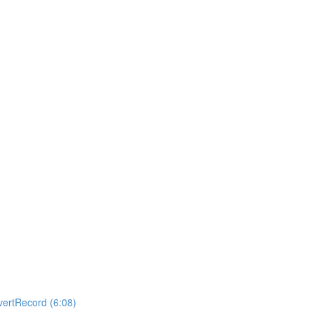
ertRecord (6:08)