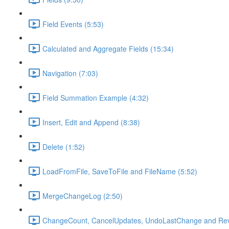
Field Events (5:53)
Calculated and Aggregate Fields (15:34)
Navigation (7:03)
Field Summation Example (4:32)
Insert, Edit and Append (8:38)
Delete (1:52)
LoadFromFile, SaveToFile and FileName (5:52)
MergeChangeLog (2:50)
ChangeCount, CancelUpdates, UndoLastChange and Rev