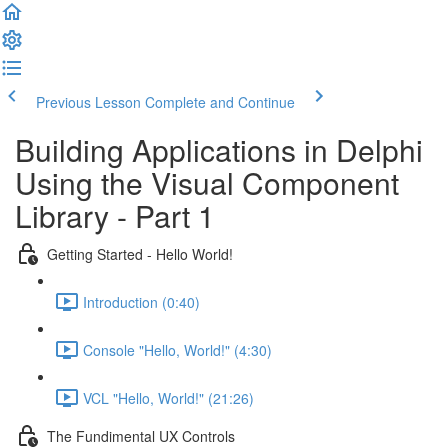
Previous Lesson
Complete and Continue
Building Applications in Delphi
Using the Visual Component
Library - Part 1
Getting Started - Hello World!
Introduction (0:40)
Console "Hello, World!" (4:30)
VCL "Hello, World!" (21:26)
The Fundimental UX Controls