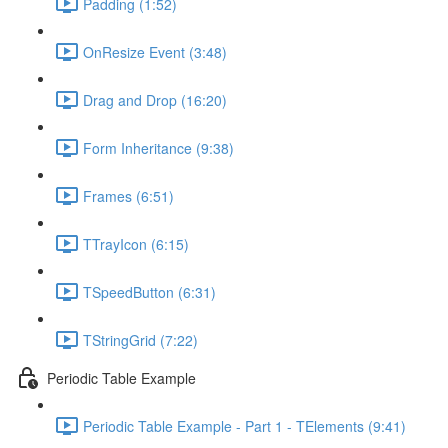
Padding (1:52)
OnResize Event (3:48)
Drag and Drop (16:20)
Form Inheritance (9:38)
Frames (6:51)
TTrayIcon (6:15)
TSpeedButton (6:31)
TStringGrid (7:22)
Periodic Table Example
Periodic Table Example - Part 1 - TElements (9:41)