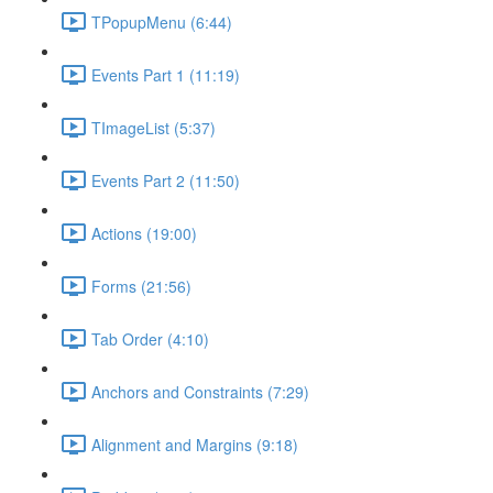
TPopupMenu (6:44)
Events Part 1 (11:19)
TImageList (5:37)
Events Part 2 (11:50)
Actions (19:00)
Forms (21:56)
Tab Order (4:10)
Anchors and Constraints (7:29)
Alignment and Margins (9:18)