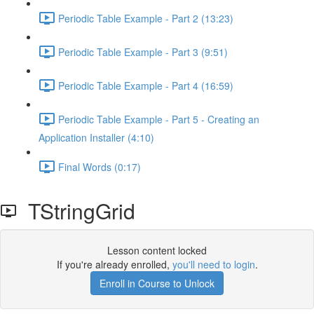
Periodic Table Example - Part 2 (13:23)
Periodic Table Example - Part 3 (9:51)
Periodic Table Example - Part 4 (16:59)
Periodic Table Example - Part 5 - Creating an
Application Installer (4:10)
Final Words (0:17)
TStringGrid
Lesson content locked
If you're already enrolled,
you'll need to login
.
Enroll in Course to Unlock