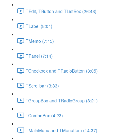
TEdit, TButton and TListBox (26:48)
TLabel (8:04)
TMemo (7:45)
TPanel (7:14)
TCheckbox and TRadioButton (3:05)
TScrollbar (3:33)
TGroupBox and TRadioGroup (3:21)
TComboBox (4:23)
TMainMenu and TMenuItem (14:37)