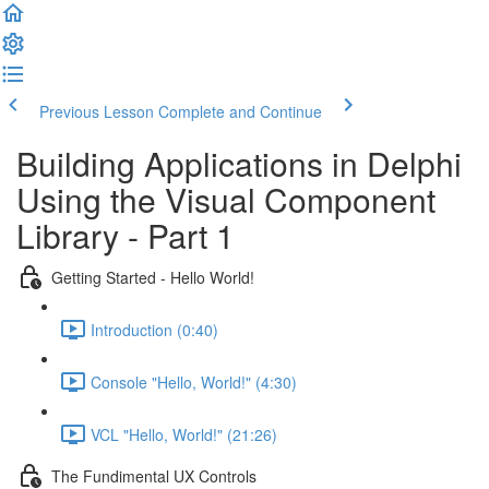
Previous Lesson
Complete and Continue
Building Applications in Delphi
Using the Visual Component
Library - Part 1
Getting Started - Hello World!
Introduction (0:40)
Console "Hello, World!" (4:30)
VCL "Hello, World!" (21:26)
The Fundimental UX Controls