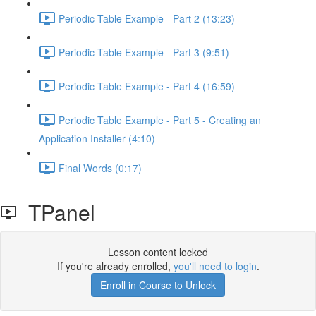
Periodic Table Example - Part 2 (13:23)
Periodic Table Example - Part 3 (9:51)
Periodic Table Example - Part 4 (16:59)
Periodic Table Example - Part 5 - Creating an
Application Installer (4:10)
Final Words (0:17)
TPanel
Lesson content locked
If you're already enrolled,
you'll need to login
.
Enroll in Course to Unlock