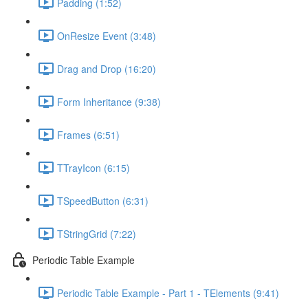
Padding (1:52)
OnResize Event (3:48)
Drag and Drop (16:20)
Form Inheritance (9:38)
Frames (6:51)
TTrayIcon (6:15)
TSpeedButton (6:31)
TStringGrid (7:22)
Periodic Table Example
Periodic Table Example - Part 1 - TElements (9:41)