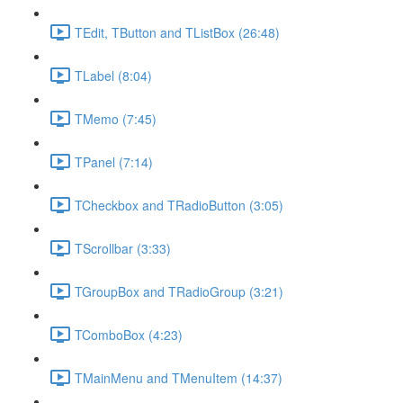
TEdit, TButton and TListBox (26:48)
TLabel (8:04)
TMemo (7:45)
TPanel (7:14)
TCheckbox and TRadioButton (3:05)
TScrollbar (3:33)
TGroupBox and TRadioGroup (3:21)
TComboBox (4:23)
TMainMenu and TMenuItem (14:37)