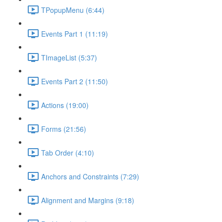
TPopupMenu (6:44)
Events Part 1 (11:19)
TImageList (5:37)
Events Part 2 (11:50)
Actions (19:00)
Forms (21:56)
Tab Order (4:10)
Anchors and Constraints (7:29)
Alignment and Margins (9:18)